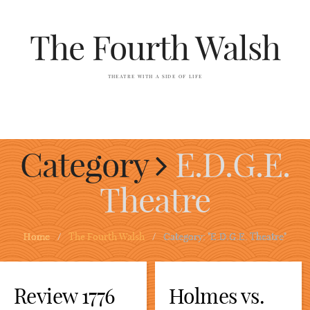
The Fourth Walsh
THEATRE WITH A SIDE OF LIFE
Category
E.D.G.E.
Theatre
Home
/
The Fourth Walsh
/
Category: "E.D.G.E. Theatre"
Review 1776
Holmes vs.