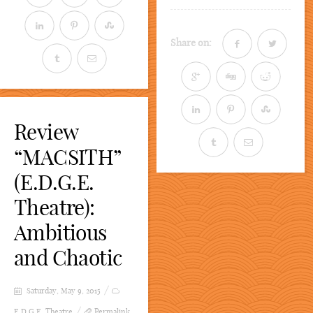
Share on:
Review
“MACSITH”
(E.D.G.E.
Theatre):
Ambitious
and Chaotic
Saturday, May 9, 2015
E.D.G.E. Theatre
Permalink