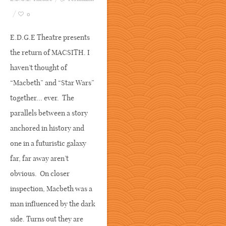
0
E.D.G.E Theatre presents
the return of MACSITH. I
haven’t thought of
“Macbeth” and “Star Wars”
together... ever. The
parallels between a story
anchored in history and
one in a futuristic galaxy
far, far away aren’t
obvious. On closer
inspection, Macbeth was a
man influenced by the dark
side. Turns out they are