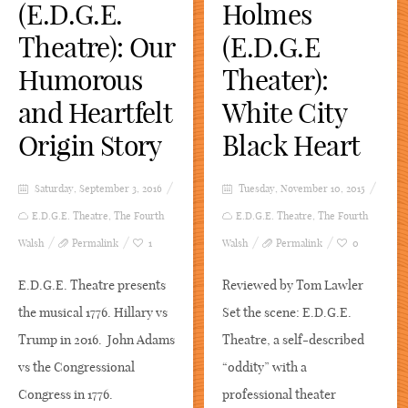
(E.D.G.E.
Holmes
Theatre): Our
(E.D.G.E
Humorous
Theater):
and Heartfelt
White City
Origin Story
Black Heart
Saturday, September 3, 2016
Tuesday, November 10, 2015
E.D.G.E. Theatre
,
The Fourth
E.D.G.E. Theatre
,
The Fourth
Walsh
Permalink
1
Walsh
Permalink
0
E.D.G.E. Theatre presents
Reviewed by Tom Lawler
the musical 1776. Hillary vs
Set the scene: E.D.G.E.
Trump in 2016. John Adams
Theatre, a self-described
vs the Congressional
“oddity” with a
Congress in 1776.
professional theater