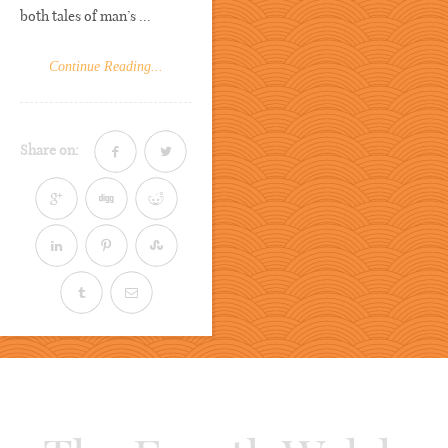
both tales of man’s ...
Continue Reading...
Share on: