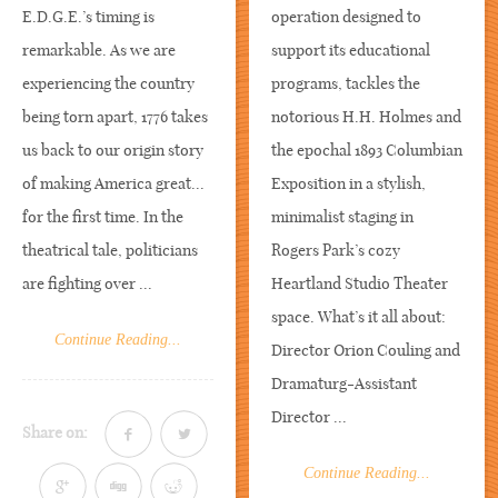
E.D.G.E.’s timing is
operation designed to
remarkable. As we are
support its educational
experiencing the country
programs, tackles the
being torn apart, 1776 takes
notorious H.H. Holmes and
us back to our origin story
the epochal 1893 Columbian
of making America great...
Exposition in a stylish,
for the first time. In the
minimalist staging in
theatrical tale, politicians
Rogers Park’s cozy
are fighting over ...
Heartland Studio Theater
space. What’s it all about:
Continue Reading...
Director Orion Couling and
Dramaturg-Assistant
Director ...
Share on:
Continue Reading...