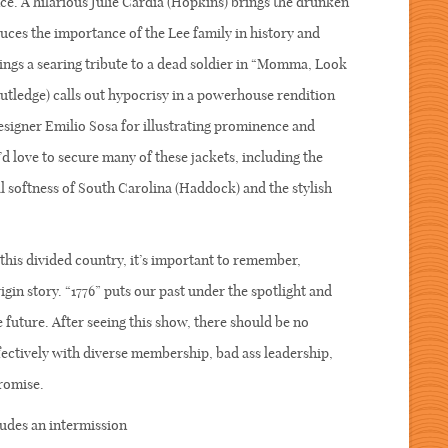
e. A hilarious Julie Cardia (Hopkins) brings the drunken
ces the importance of the Lee family in history and
ings a searing tribute to a dead soldier in “Momma, Look
utledge) calls out hypocrisy in a powerhouse rendition
signer Emilio Sosa for illustrating prominence and
I’d love to secure many of these jackets, including the
al softness of South Carolina (Haddock) and the stylish
In this divided country, it’s important to remember,
gin story. “1776” puts our past under the spotlight and
 future. After seeing this show, there should be no
ctively with diverse membership, bad ass leadership,
ompromise.
udes an intermission