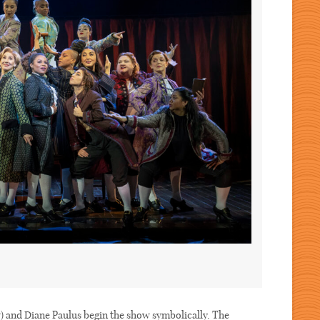
r) and Diane Paulus begin the show symbolically. The