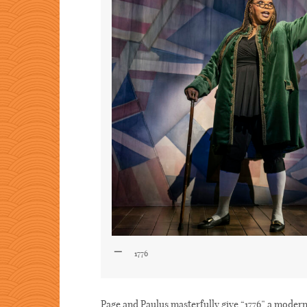
1776
Page and Paulus masterfully give “1776” a modern