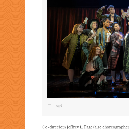
1776
Co-directors Jeffrey L. Page (also choreographe