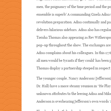
men, the poignancy of the time period and the p
ensemble is superb! A commanding Gisela Adisa (A
revolution preparation. Adisa continually and pa
delivers hilarious sidebars. Adisa also has regul
Tieisha Thomas also appearing as Rev Witherspoon
pop-up throughout the show. The exchanges are 
Adisa complains about his colleagues. In this 177
all men would be tyrants if they could’ has been
Thomas display a partnership steeped in respect 
The younger couple, Nancy Anderson (Jefferson) 
Dr. Hall) have a more steamy reunion in “He Plays
unknown attributes to the leering Adisa and Mik
Anderson is overhearing Jefferson’s own words ‘al