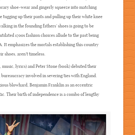
rary shoe-wear and gingerly squeeze into matching
 tugging up their pants and pulling up their white knee
alking in the founding fathers’ shoes is going to be
tdated 1700s fashion choices allude to the past being
A. It emphasizes the mortals establishing this country
eir shoes, aren’t timeless.
music, lyrics) and Peter Stone (book) debuted their
 bureaucracy involved in severing ties with England.
xious blowhard, Benjamin Franklin as an eccentric
ic. Their birth of independence is a combo of lengthy