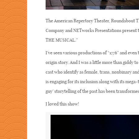
The American Repertory Theater, Roundabout T
Company and NETworks Presentations present th
THE MUSICAL.”
I’ve seen various productions of “1776” and even 
origin story. And I was a little more than giddy to 
cast who identify as female, trans, nonbinary a
is engaging for its inclusion along with its mega-
guy’ storytelling of the past has been transforme
I loved this show!