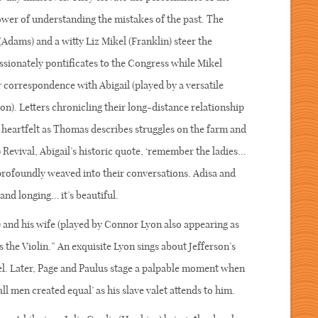
ower of understanding the mistakes of the past. The
dams) and a witty Liz Mikel (Franklin) steer the
ssionately pontificates to the Congress while Mikel
ar correspondence with Abigail (played by a versatile
). Letters chronicling their long-distance relationship
heartfelt as Thomas describes struggles on the farm and
6 Revival, Abigail’s historic quote, ‘remember the ladies…
 profoundly weaved into their conversations. Adisa and
and longing… it’s beautiful.
and his wife (played by Connor Lyon also appearing as
 the Violin.” An exquisite Lyon sings about Jefferson’s
el. Later, Page and Paulus stage a palpable moment when
l men created equal’ as his slave valet attends to him.