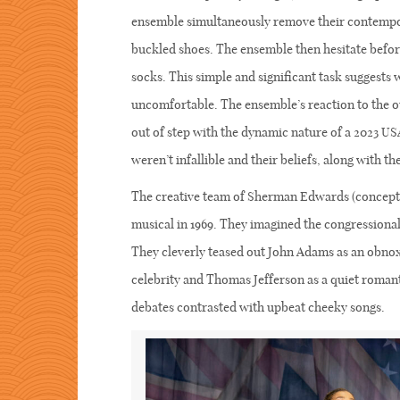
ensemble simultaneously remove their contempo
buckled shoes. The ensemble then hesitate before
socks. This simple and significant task suggests w
uncomfortable. The ensemble’s reaction to the ou
out of step with the dynamic nature of a 2023 US
weren’t infallible and their beliefs, along with th
The creative team of Sherman Edwards (concept, 
musical in 1969. They imagined the congressional
They cleverly teased out John Adams as an obno
celebrity and Thomas Jefferson as a quiet romant
debates contrasted with upbeat cheeky songs.