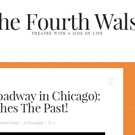
he Fourth Wal
THEATRE WITH A SIDE OF LIFE
oadway in Chicago):
hes The Past!
Fourth Walsh
Permalink
0