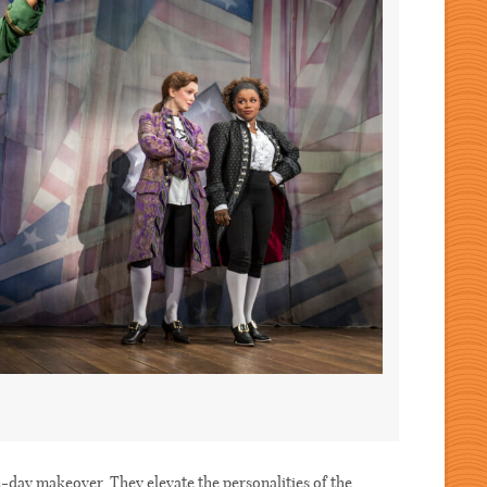
-day makeover. They elevate the personalities of the