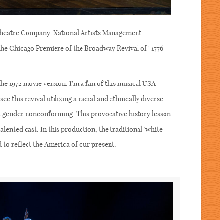
heatre Company, National Artists Management
e Chicago Premiere of the Broadway Revival of “1776
the 1972 movie version. I’m a fan of this musical USA
see this revival utilizing a racial and ethnically diverse
nd gender nonconforming. This provocative history lesson
talented cast. In this production, the traditional ‘white
d to reflect the America of our present.