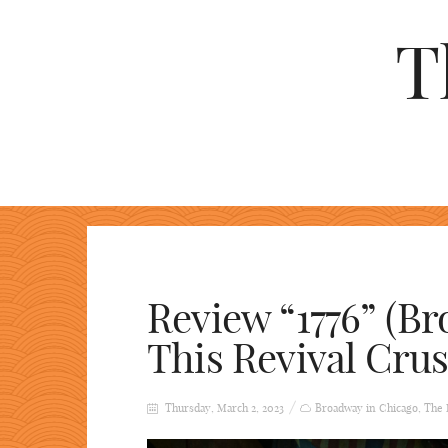
T
Review “1776” (Br
This Revival Crus
Thursday, March 2, 2023
Broadway in Chicago
,
The 