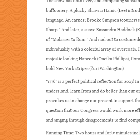
The show has both lively and compelling substanc
buffoonery. A plucky Shawna Hamic (Lee) introdu
language. An earnest Brooke Simpson (courier) s
Sharp.” And later, a suave Kassandra Haddock (R
of “Molasses to Rum.” And nod out to costume de
individuality with a colorful array of overcoats. 
majestic looking Hancock (Oneika Phillips), flor
bold New York stripes (Zuri Washington).
“1776” is a perfect political reflection for 2023! 
understand, learn from and do better than our ori
provokes us to change our present to support the
question that our Congress would work more effe
and singing through disagreements to find c
Running Time: Two hours and forty minutes incl