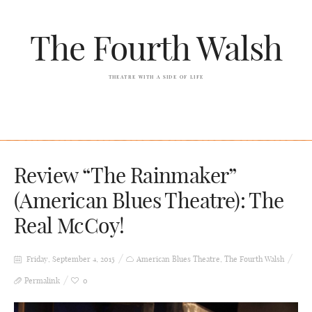
The Fourth Walsh
THEATRE WITH A SIDE OF LIFE
Review “The Rainmaker”
(American Blues Theatre): The
Real McCoy!
Friday, September 4, 2015
American Blues Theatre
,
The Fourth Walsh
Permalink
0