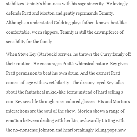
stabilizes Teninty’s bluntness with his sage sincerity.
He lovingly
defends Pratt and Morton and gently reprimands Teninty.
Although an understated Goldring plays father-knows-best like
comfortable, worn slippers, Teninty is still the driving force of
sensibility for the family.
When Steve Key (Starbuck) arrives, he throws the Curry family off
their routine.
He encourages Pratt’s whimsical nature. Key gives
Pratt permission to beat his own drum. And the earnest Pratt
comes-of-age with sweet hilarity.
The dreamy-eyed Key talks
about the fantastical in kid-like terms instead of hard selling a
con. Key sees life through rose-colored glasses.
His and Morton’s
interactions are the soul of the show.
Morton shows a range of
emotion between dealing with her kin, awkwardly flirting with
the no-nonsense Johnson and heartbreakingly telling pops how