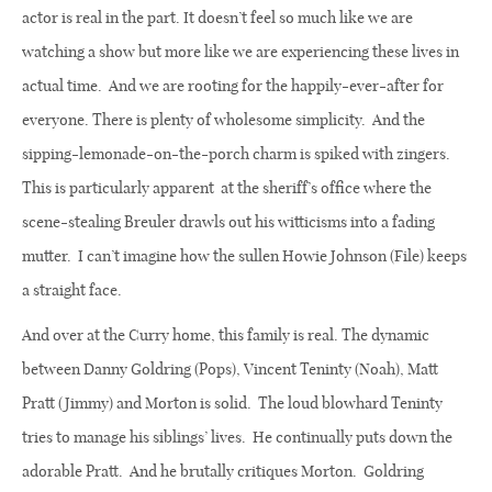
actor is real in the part. It doesn’t feel so much like we are
watching a show but more like we are experiencing these lives in
actual time.
And we are rooting for the happily-ever-after for
everyone. There is plenty of wholesome simplicity.
And the
sipping-lemonade-on-the-porch charm is spiked with zingers.
This is particularly apparent
at the sheriff’s office where the
scene-stealing Breuler drawls out his witticisms into a fading
mutter.
I can’t imagine how the sullen Howie Johnson (File) keeps
a straight face.
And over at the Curry home, this family is real. The dynamic
between Danny Goldring (Pops), Vincent Teninty (Noah), Matt
Pratt (Jimmy) and Morton is solid.
The loud blowhard Teninty
tries to manage his siblings’ lives.
He continually puts down the
adorable Pratt.
And he brutally critiques Morton.
Goldring