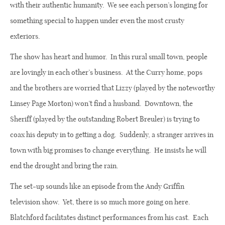
with their authentic humanity.
We see each person’s longing for
something special to happen under even the most crusty
exteriors.
The show has heart and humor.
In this rural small town, people
are lovingly in each other’s business.
At the Curry home, pops
and the brothers are worried that Lizzy (played by the noteworthy
Linsey Page Morton) won’t find a husband.
Downtown, the
Sheriff (played by the outstanding Robert Breuler) is trying to
coax his deputy in to getting a dog.
Suddenly, a stranger arrives in
town with big promises to change everything.
He insists he will
end the drought and bring the rain.
The set-up sounds like an episode from the Andy Griffin
television show.
Yet, there is so much more going on here.
Blatchford facilitates distinct performances from his cast.
Each