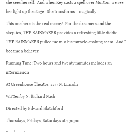
she sees herself.
And when Key casts a spell over Morton, we see
her light up the stage.
She transforms… magically.
This one here is the real mccoy!
For the dreamers and the
skeptics, THE RAINMAKER provides a refreshing little diddie.
THE RAINMAKER pulled me into his miracle-making scam.
And I
became a believer.
Running Time: Two hours and twenty minutes includes an
intermission
At Greenhouse Theatre, 2257 N. Lincoln
Written by N. Richard Nash
Directed by Edward Blatchford
Thursdays, Fridays, Saturdays at 7:30pm