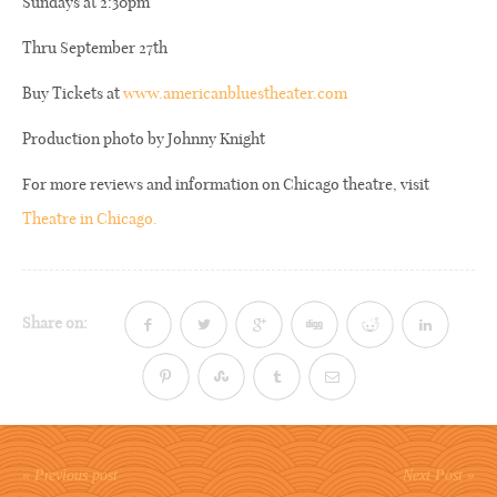
Sundays at 2:30pm
Thru September 27th
Buy Tickets at
www.americanbluestheater.com
Production photo by Johnny Knight
For more reviews and information on Chicago theatre, visit
Theatre in Chicago.
Share on:
« Previous post
Next Post »