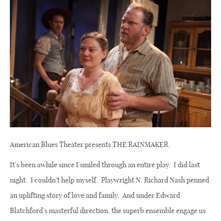
American Blues Theater presents THE RAINMAKER.
It’s been awhile since I smiled through an entire play.
I did last
night.
I couldn’t help myself.
Playwright N. Richard Nash penned
an uplifting story of love and family.
And under Edward
Blatchford’s masterful direction, the superb ensemble engage us