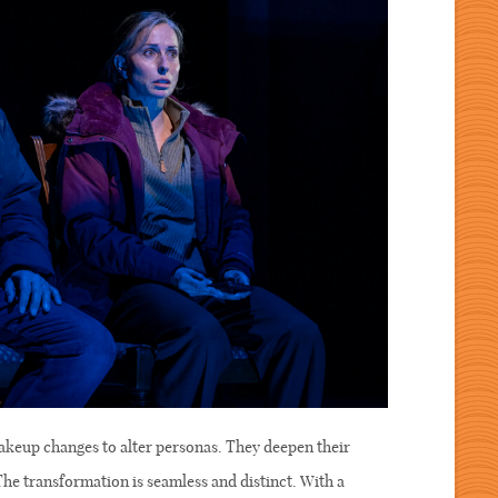
akeup changes to alter personas. They deepen their
 The transformation is seamless and distinct. With a