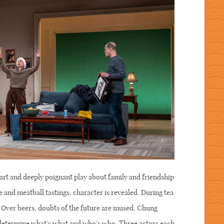
rt and deeply poignant play about family and friendship
 and meatball tastings, character is revealed. During tea
d. Over beers, doubts of the future are mused. Chung
o determine what’s what and who’s who. Three actors each