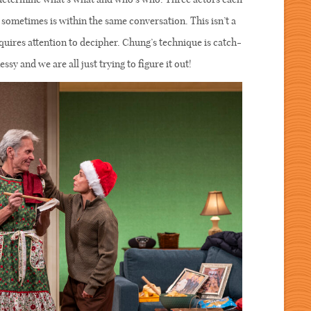
 sometimes is within the same conversation. This isn’t a
quires attention to decipher. Chung’s technique is catch-
ssy and we are all just trying to figure it out!