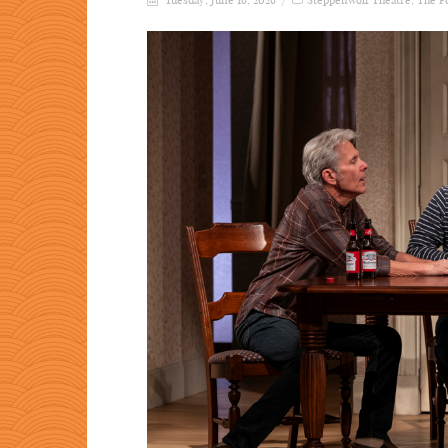
Tuesday, June 16, 2026
Steppenwolf Theatre
,
The F