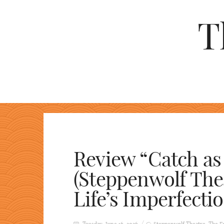
T
Review “Catch as
(Steppenwolf Thea
Life’s Imperfectio