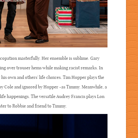
copation masterfully. Her ensemble is sublime. Gary
sing over trouser hems while making racist remarks. In
 his own and others’ life choices. Tim Hopper plays the
 by Cole and ignored by Hopper -as Timmy. Meanwhile, a
life happenings. The versatile Audrey Francis plays Lon
ter to Robbie and friend to Timmy.