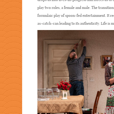
play two roles, a female and male. The transition
formulaic play of spoon-fed entertainment. It re
as-catch-can leading to its authenticity. Life is me