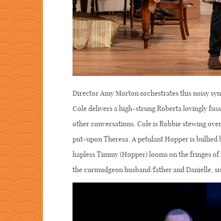
Director Amy Morton orchestrates this noisy syn
Cole delivers a high-strung Roberta lovingly fus
other conversations, Cole is Robbie stewing over
put-upon Theresa. A petulant Hopper is bullied
hapless Timmy (Hopper) looms on the fringes of 
the curmudgeon husband/father and Danielle, sis