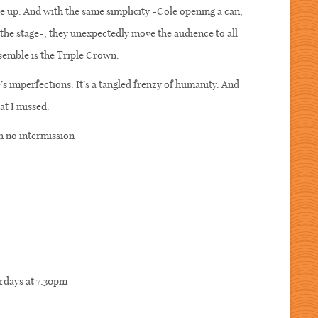
ce up. And with the same simplicity -Cole opening a can,
the stage-, they unexpectedly move the audience to all
nsemble is the Triple Crown.
imperfections. It’s a tangled frenzy of humanity. And
hat I missed.
h no intermission
rdays at 7:30pm