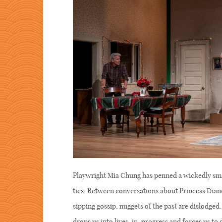
Playwright Mia Chung has penned a wickedly sma
ties. Between conversations about Princess Diane
sipping gossip, nuggets of the past are dislodge
drops us into lives-in-progress and forces us t