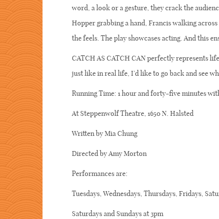
word, a look or a gesture, they crack the audien
Hopper grabbing a hand, Francis walking across 
the feels. The play showcases acting. And this e
CATCH AS CATCH CAN perfectly represents life’s 
just like in real life, I’d like to go back and see w
Running Time: 1 hour and forty-five minutes wit
At Steppenwolf Theatre, 1650 N. Halsted
Written by Mia Chung
Directed by Amy Morton
Performances are:
Tuesdays, Wednesdays, Thursdays, Fridays, Satu
Saturdays and Sundays at 3pm