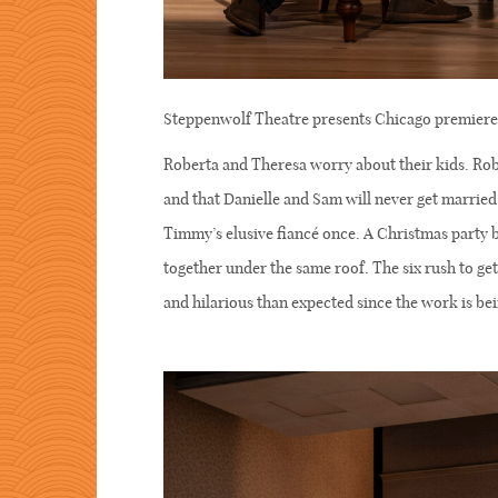
Steppenwolf Theatre presents Chicago premi
Roberta and Theresa worry about their kids. Robe
and that Danielle and Sam will never get marrie
Timmy’s elusive fiancé once. A Christmas party 
together under the same roof. The six rush to get 
and hilarious than expected since the work is be