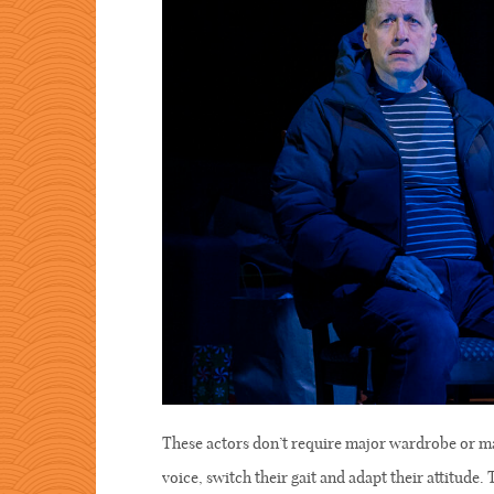
These actors don’t require major wardrobe or m
voice, switch their gait and adapt their attitude.