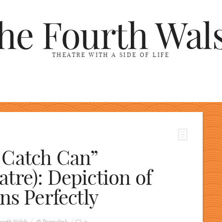
he Fourth Wal
THEATRE WITH A SIDE OF LIFE
 Catch Can”
tre): Depiction of
ns Perfectly