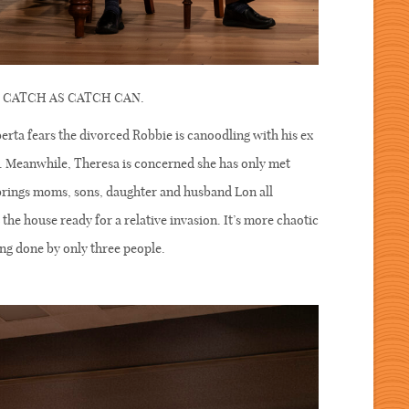
ere CATCH AS CATCH CAN.
rta fears the divorced Robbie is canoodling with his ex
d. Meanwhile, Theresa is concerned she has only met
brings moms, sons, daughter and husband Lon all
the house ready for a relative invasion. It’s more chaotic
ing done by only three people.