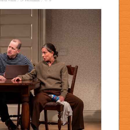
ourth Walsh
Permalink
0