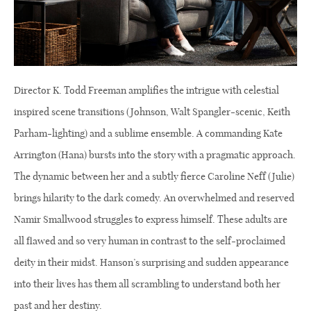
Director K. Todd Freeman amplifies the intrigue with celestial
inspired scene transitions (Johnson, Walt Spangler-scenic, Keith
Parham-lighting) and a sublime ensemble. A commanding Kate
Arrington (Hana) bursts into the story with a pragmatic approach.
The dynamic between her and a subtly fierce Caroline Neff (Julie)
brings hilarity to the dark comedy. An overwhelmed and reserved
Namir Smallwood struggles to express himself. These adults are
all flawed and so very human in contrast to the self-proclaimed
deity in their midst. Hanson’s surprising and sudden appearance
into their lives has them all scrambling to understand both her
past and her destiny.