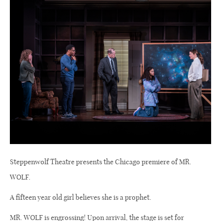
Steppenwolf Theatre presents the Chicago premiere of MR.
WOLF.
A fifteen year old girl believes she is a prophet.
MR. WOLF is engrossing! Upon arrival, the stage is set for