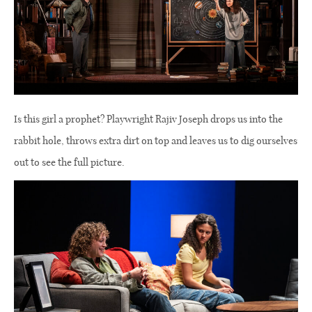
Is this girl a prophet? Playwright Rajiv Joseph drops us into the
rabbit hole, throws extra dirt on top and leaves us to dig ourselves
out to see the full picture.