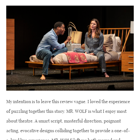
My intention is to leave this review vague. I loved the experience
of puzzling together this story. MR. WOLF is what I enjoy most
about theatre. A smart script, masterful direction, poignant
acting, evocative designs colliding together to provide a one-of-