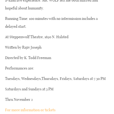
a-kind live experience. MR. WOLF left me both marred and
hopeful about humanity.
Running Time: 100 minutes with no intermission includes a
delayed start.
At Steppenwolf Theatre, 1650 N. Halsted
Written by Rajiv Joseph
Directed by K. Todd Freeman
Performances are:
Tuesdays, Wednesdays,Thursdays, Fridays, Saturdays at 7:30 PM
Saturdays and Sundays at 3 PM
Thru November 2
For more information or tickets