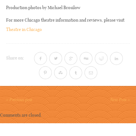
Production photos by Michael Brosilow
For more Chicago theatre information and reviews, please visit
Theatre in Chicago
Share on:
« Previous post
Next Post »
Comments are closed.