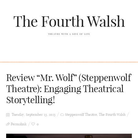
The Fourth Walsh
THEATRE WITH A SIDE OF LIFE
Review “Mr. Wolf” (Steppenwolf
Theatre): Engaging Theatrical
Storytelling!
Tuesday, September 23, 2025
Steppenwolf Theatre
,
The Fourth Walsh
Permalink
0