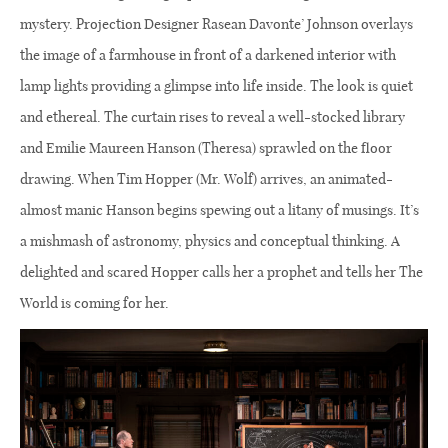
mystery. Projection Designer Rasean Davonte’ Johnson overlays
the image of a farmhouse in front of a darkened interior with
lamp lights providing a glimpse into life inside. The look is quiet
and ethereal. The curtain rises to reveal a well-stocked library
and Emilie Maureen Hanson (Theresa) sprawled on the floor
drawing. When Tim Hopper (Mr. Wolf) arrives, an animated-
almost manic Hanson begins spewing out a litany of musings. It’s
a mishmash of astronomy, physics and conceptual thinking. A
delighted and scared Hopper calls her a prophet and tells her The
World is coming for her.