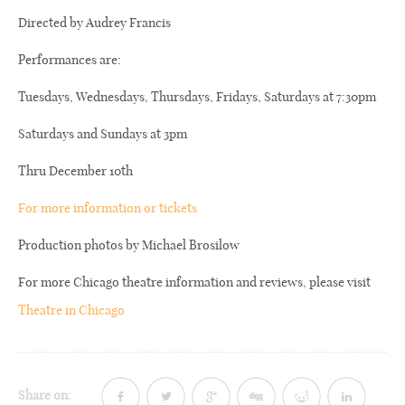
Directed by Audrey Francis
Performances are:
Tuesdays, Wednesdays, Thursdays, Fridays, Saturdays at 7:30pm
Saturdays and Sundays at 3pm
Thru December 10th
For more information or tickets
Production photos by Michael Brosilow
For more Chicago theatre information and reviews, please visit
Theatre in Chicago
Share on: