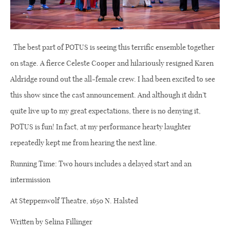
The best part of POTUS is seeing this terrific ensemble together
on stage. A fierce Celeste Cooper and hilariously resigned Karen
Aldridge round out the all-female crew. I had been excited to see
this show since the cast announcement. And although it didn’t
quite live up to my great expectations, there is no denying it,
POTUS is fun! In fact, at my performance hearty laughter
repeatedly kept me from hearing the next line.
Running Time: Two hours includes a delayed start and an
intermission
At Steppenwolf Theatre, 1650 N. Halsted
Written by Selina Fillinger