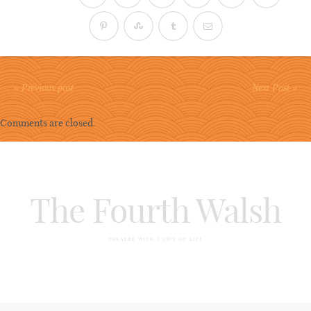
« Previous post
Next Post »
Comments are closed.
The Fourth Walsh
THEATRE WITH A SIDE OF LIFE