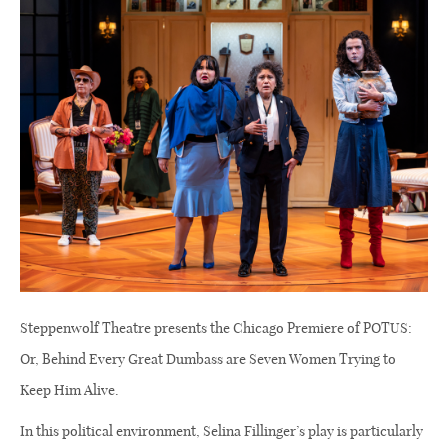
Steppenwolf Theatre presents the Chicago Premiere of POTUS:
Or, Behind Every Great Dumbass are Seven Women Trying to
Keep Him Alive.
In this political environment, Selina Fillinger’s play is particularly