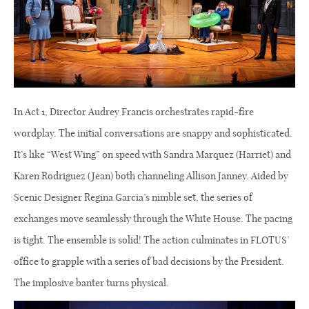
In Act 1, Director Audrey Francis orchestrates rapid-fire
wordplay. The initial conversations are snappy and sophisticated.
It’s like “West Wing” on speed with Sandra Marquez (Harriet) and
Karen Rodriguez (Jean) both channeling Allison Janney. Aided by
Scenic Designer Regina Garcia’s nimble set, the series of
exchanges move seamlessly through the White House. The pacing
is tight. The ensemble is solid! The action culminates in FLOTUS’
office to grapple with a series of bad decisions by the President.
The implosive banter turns physical.