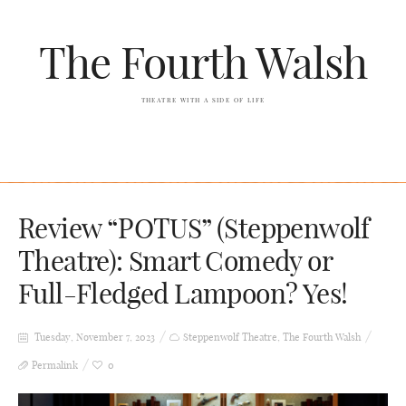
The Fourth Walsh
THEATRE WITH A SIDE OF LIFE
Review “POTUS” (Steppenwolf
Theatre): Smart Comedy or
Full-Fledged Lampoon? Yes!
Tuesday, November 7, 2023
Steppenwolf Theatre
,
The Fourth Walsh
Permalink
0