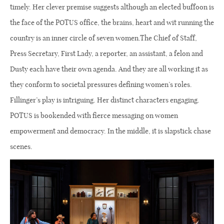
timely. Her clever premise suggests although an elected buffoon is
the face of the POTUS office, the brains, heart and wit running the
country is an inner circle of seven women.The Chief of Staff,
Press Secretary, First Lady, a reporter, an assistant, a felon and
Dusty each have their own agenda. And they are all working it as
they conform to societal pressures defining women’s roles.
Fillinger’s play is intriguing. Her distinct characters engaging.
POTUS is bookended with fierce messaging on women
empowerment and democracy. In the middle, it is slapstick chase
scenes.