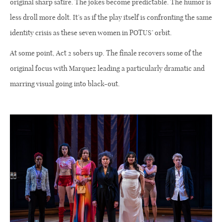
original sharp satire. The jokes become predictable. The humor is
less droll more dolt. It’s as if the play itself is confronting the same
identity crisis as these seven women in POTUS’ orbit.
At some point, Act 2 sobers up. The finale recovers some of the
original focus with Marquez leading a particularly dramatic and
marring visual going into black-out.