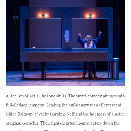
At the top of Act 2, the tone shifts. The smart comedy plunges into
full-fledged lampoon. Leading the buffoonery is an effervescent
Chloe Baldwin, a wacky Caroline Neff and the hot mess of a sister
Meighan Gerachis. Their light-hearted hi-jinx waters down the