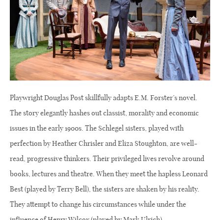
Playwright Douglas Post skillfully adapts E.M. Forster’s novel.
The story elegantly hashes out classist, morality and economic
issues in the early 1900s. The Schlegel sisters, played with
perfection by Heather Chrisler and Eliza Stoughton, are well-
read, progressive thinkers. Their privileged lives revolve around
books, lectures and theatre. When they meet the hapless Leonard
Best (played by Terry Bell), the sisters are shaken by his reality.
They attempt to change his circumstances while under the
influence of Henry Wilcox (played by Mark Ulrich).