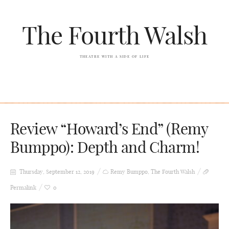
The Fourth Walsh
THEATRE WITH A SIDE OF LIFE
Review “Howard’s End” (Remy
Bumppo): Depth and Charm!
Thursday, September 12, 2019
Remy Bumppo
,
The Fourth Walsh
Permalink
0