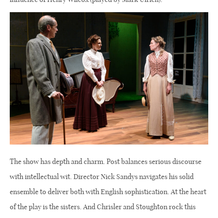
The show has depth and charm. Post balances serious discourse
with intellectual wit. Director Nick Sandys navigates his solid
ensemble to deliver both with English sophistication. At the heart
of the play is the sisters. And Chrisler and Stoughton rock this