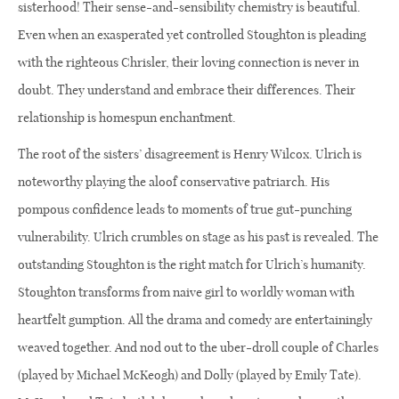
sisterhood! Their sense-and-sensibility chemistry is beautiful.
Even when an exasperated yet controlled Stoughton is pleading
with the righteous Chrisler, their loving connection is never in
doubt. They understand and embrace their differences. Their
relationship is homespun enchantment.
The root of the sisters’ disagreement is Henry Wilcox. Ulrich is
noteworthy playing the aloof conservative patriarch. His
pompous confidence leads to moments of true gut-punching
vulnerability. Ulrich crumbles on stage as his past is revealed. The
outstanding Stoughton is the right match for Ulrich’s humanity.
Stoughton transforms from naive girl to worldly woman with
heartfelt gumption. All the drama and comedy are entertainingly
weaved together. And nod out to the uber-droll couple of Charles
(played by Michael McKeogh) and Dolly (played by Emily Tate).