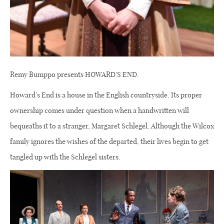
Remy Bumppo presents HOWARD’S END.
Howard’s End is a house in the English countryside. Its proper
ownership comes under question when a handwritten will
bequeaths it to a stranger, Margaret Schlegel. Although the Wilcox
family ignores the wishes of the departed, their lives begin to get
tangled up with the Schlegel sisters.