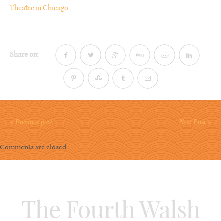
Theatre in Chicago
Share on:
« Previous post
Next Post »
Comments are closed.
The Fourth Walsh