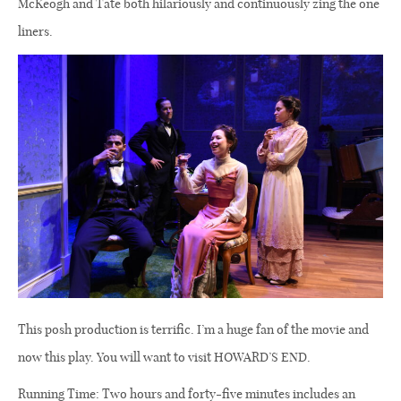
McKeogh and Tate both hilariously and continuously zing the one
liners.
This posh production is terrific. I’m a huge fan of the movie and
now this play. You will want to visit HOWARD’S END.
Running Time: Two hours and forty-five minutes includes an