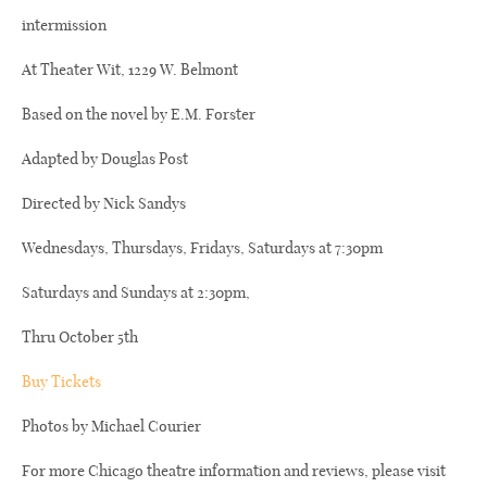
intermission
At Theater Wit, 1229 W. Belmont
Based on the novel by E.M. Forster
Adapted by Douglas Post
Directed by Nick Sandys
Wednesdays, Thursdays, Fridays, Saturdays at 7:30pm
Saturdays and Sundays at 2:30pm,
Thru October 5th
Buy Tickets
Photos by Michael Courier
For more Chicago theatre information and reviews, please visit