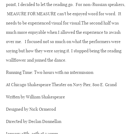
point, I decided to let the reading go.
For non-
Russian speakers,
MEASURE FOR MEASURE can’t be enjoyed word for word.
It
needs to be experienced visual for visual.The second half was
much more enjoyable when I
allowed the experience to awash
over me.
I focused not so much on what the performers were
saying but how they were saying it. I stopped being the reading
wallflower and joined the dance.
Running Time: Two hours with no intermission
At Chicago Shakespeare Theater on Navy Pier, 800 E. Grand
Written by William Shakespeare
Designed by Nick Ormerod
Directed by Declan Donnellan
January 28th, 29th at 7:30pm