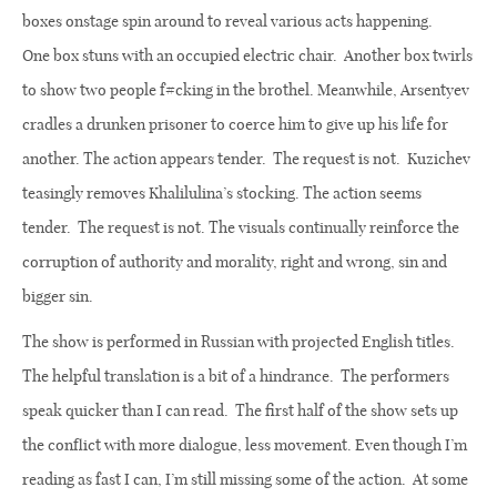
boxes onstage spin around to reveal various acts happening.
One
box stuns with an occupied electric chair.
Another box twirls
to show two people f#cking in the brothel. Meanwhile, Arsentyev
cradles a drunken prisoner to coerce him to give up his life for
another. The action appears tender.
The request is not.
Kuzichev
teasingly removes Khalilulina’s stocking. The action seems
tender.
The request is not. The visuals continually reinforce the
corruption of authority and morality, right and wrong, sin and
bigger sin.
The show is performed in Russian with projected English titles.
The helpful translation is a bit of a hindrance.
The performers
speak quicker than I can read.
The first half of the show sets up
the conflict with more dialogue, less movement. Even though I’m
reading as fast I can, I’m still missing some of the action.
At some