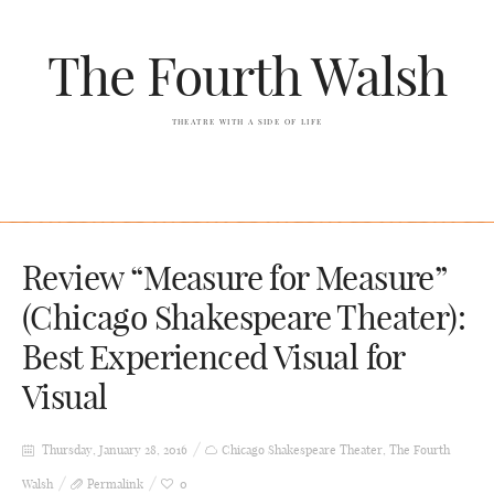
The Fourth Walsh
THEATRE WITH A SIDE OF LIFE
Review “Measure for Measure”
(Chicago Shakespeare Theater):
Best Experienced Visual for
Visual
Thursday, January 28, 2016
Chicago Shakespeare Theater
,
The Fourth
Walsh
Permalink
0