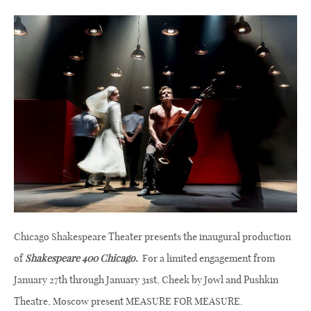
Chicago Shakespeare Theater presents the inaugural production
of
Shakespeare 400 Chicago.
For a limited engagement from
January 27th through January 31st, Cheek by Jowl and Pushkin
Theatre, Moscow present MEASURE FOR MEASURE.