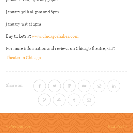
January 30th at 3pm and 8pm
January 31st at 2pm
Buy tickets at
www.chicagoshakes.com
For more information and reviews on Chicago theatre, visit
Theater in Chicago.
Share on:
« Previous post
Next Post »