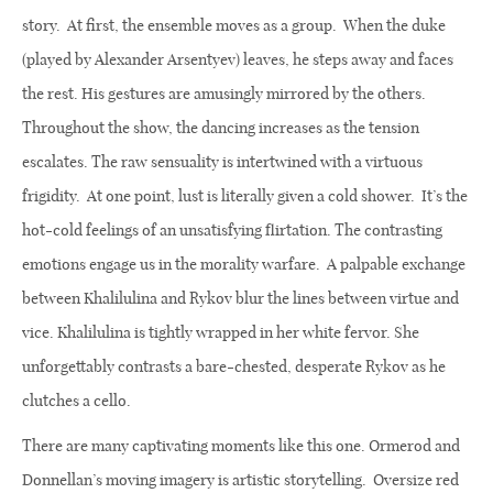
story. At first, the ensemble moves as a group.
When the duke
(played by Alexander Arsentyev) leaves, he steps away and faces
the rest. His gestures are amusingly mirrored by the others.
Throughout the show, the dancing increases as the tension
escalates. The raw sensuality is intertwined with a virtuous
frigidity. At one point, lust is literally given a cold shower.
It’s the
hot-cold feelings of an unsatisfying flirtation.
The contrasting
emotions engage us in the morality warfare.
A palpable exchange
between Khalilulina and Rykov blur the lines between virtue and
vice. Khalilulina is tightly wrapped in her white fervor. She
unforgettably contrasts a bare-chested, desperate Rykov as he
clutches a cello.
There are many captivating moments like this one. Ormerod and
Donnellan’s moving imagery is artistic storytelling.
Oversize red