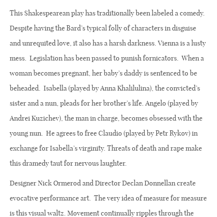
This Shakespearean play has traditionally been labeled a comedy.
Despite having the Bard’s typical folly of characters in disguise
and unrequited love, it also has a harsh darkness. Vienna is a lusty
mess.
Legislation has been passed to punish fornicators.
When a
woman becomes pregnant, her baby’s daddy is sentenced to be
beheaded.
Isabella (played by Anna Khalilulina), the convicted’s
sister and a nun, pleads for her brother’s life. Angelo (played by
Andrei Kuzichev), the man in charge, becomes obsessed with the
young nun.
He agrees to free Claudio (played by Petr Rykov) in
exchange for Isabella’s virginity. Threats of death and rape make
this dramedy taut for nervous laughter.
Designer Nick Ormerod and Director Declan Donnellan create
evocative performance art. The very idea of measure for measure
is this visual waltz. Movement continually ripples through the