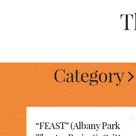
T
Category
“FEAST” (Albany Park