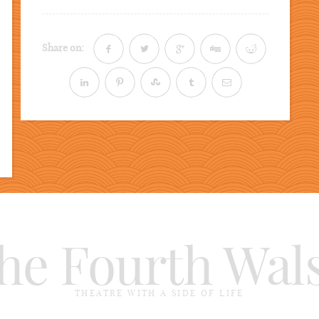
Share on:
he Fourth Wal
THEATRE WITH A SIDE OF LIFE