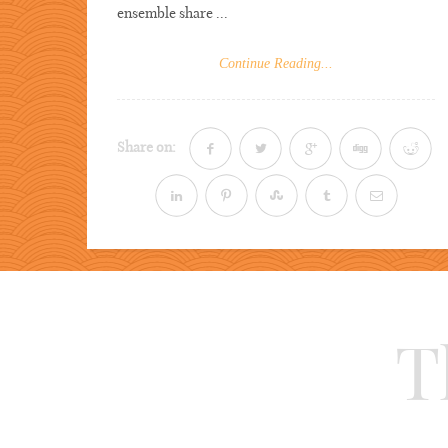
ensemble share ...
Continue Reading...
Share on:
T