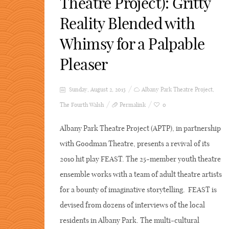
Theatre Project): Gritty
Reality Blended with
Whimsy for a Palpable
Pleaser
Sunday, August 2, 2015
Albany Park Theatre Project
,
The Fourth Walsh
Permalink
0
Albany Park Theatre Project (APTP), in partnership
with Goodman Theatre, presents a revival of its
2010 hit play FEAST. The 25-member youth theatre
ensemble works with a team of adult theatre artists
for a bounty of imaginative storytelling. FEAST is
devised from dozens of interviews of the local
residents in Albany Park. The multi-cultural