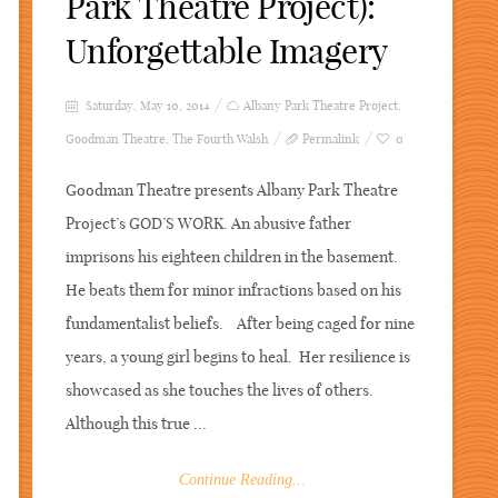
Park Theatre Project):
Unforgettable Imagery
Saturday, May 10, 2014
Albany Park Theatre Project
,
Goodman Theatre
,
The Fourth Walsh
Permalink
0
Goodman Theatre presents Albany Park Theatre
Project’s GOD’S WORK. An abusive father
imprisons his eighteen children in the basement.
He beats them for minor infractions based on his
fundamentalist beliefs. After being caged for nine
years, a young girl begins to heal. Her resilience is
showcased as she touches the lives of others.
Although this true ...
Continue Reading...