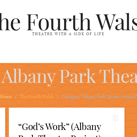
he Fourth Wal
THEATRE WITH A SIDE OF LIFE
Albany Park Thea
Home
/
The Fourth Walsh
/
Category: "Albany Park Theatre Project"
“God’s Work” (Albany