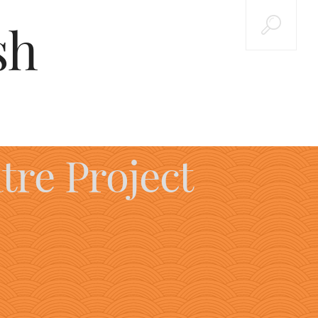
sh
tre Project