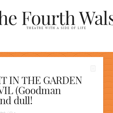
he Fourth Wal
THEATRE WITH A SIDE OF LIFE
HT IN THE GARDEN
VIL (Goodman
nd dull!