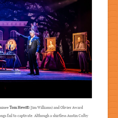
ominee
Tom Hewitt
(Jim Williams) and Olivier Award
ngs fail to captivate. Although a shirtless Austin Colby