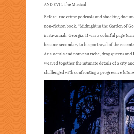
AND EVIL The Musical.
Before true crime podcasts and shocking docume
non-fiction book, “Midnight in the Garden of Good
in Savannah, Georgia. It was a colorful page turne
became secondary to his portrayal of the eccentr
Aristocrats and nouveau riche, drag queens and 
weaved together the intimate details of a city an
challenged with confronting a progressive future