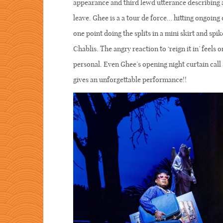
appearance and third lewd utterance describing a
leave. Ghee is a a tour de force… hitting ongoing
one point doing the splits in a mini skirt and spik
Chablis. The angry reaction to ‘reign it in’ feels
personal. Even Ghee’s opening night curtain cal
gives an unforgettable performance!!