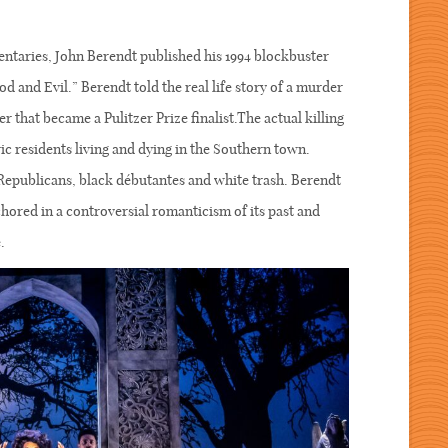
ntaries, John Berendt published his 1994 blockbuster
 and Evil.” Berendt told the real life story of a murder
r that became a Pulitzer Prize finalist.The actual killing
ic residents living and dying in the Southern town.
Republicans, black débutantes and white trash. Berendt
chored in a controversial romanticism of its past and
.