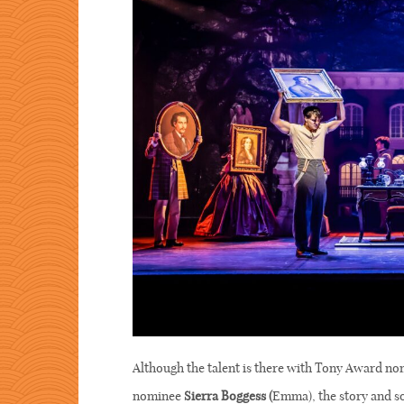
Although the talent is there with Tony Award n
nominee
Sierra Boggess (
Emma), the story and so