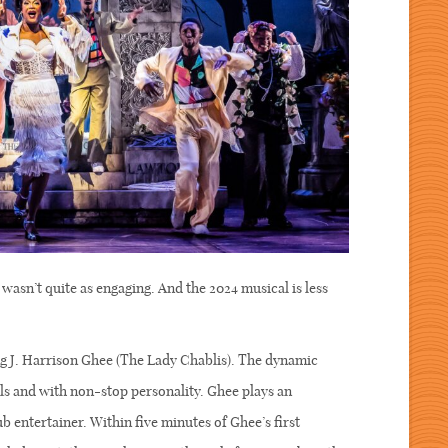
wasn’t quite as engaging. And the 2024 musical is less
 J. Harrison Ghee (The Lady Chablis). The dynamic
ls and with non-stop personality. Ghee plays an
b entertainer. Within five minutes of Ghee’s first