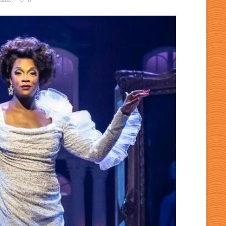
link
0