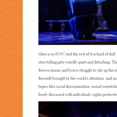
Ghee is so FUN!! And the rest of it is kind of du
storytelling gets weirdly quiet and detaching. T
Brown (music and lyrics) struggle to stir up the i
Berendt brought to the world’s attention. And m
topics like racial discrimination, sexual orient
freely discussed with individuals’ rights protecte