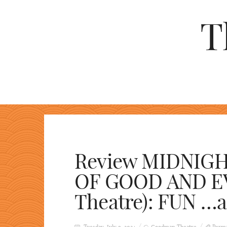
T
Review MIDNIG
OF GOOD AND E
Theatre): FUN …a