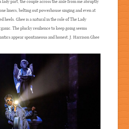
 lady part, the couple across the aisle from me abruptly
 one liners, belting out powerhouse singing and even at
ed heels. Ghee is a natural in the role of The Lady
 organic. The plucky resilience to keep going seems
l antics appear spontaneous and honest. J. Harrison Ghee