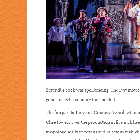
Berendt’s book was spellbinding. The 1997 movie 
good and evil and more fun and dull.
The fun part is Tony and Grammy Award-winning
Ghee towers over the production in five inch hee
unapologetically vivacious and salacious nightclu