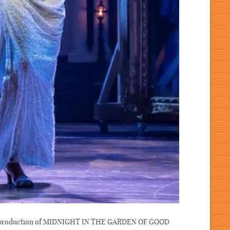
re production of MIDNIGHT IN THE GARDEN OF GOOD