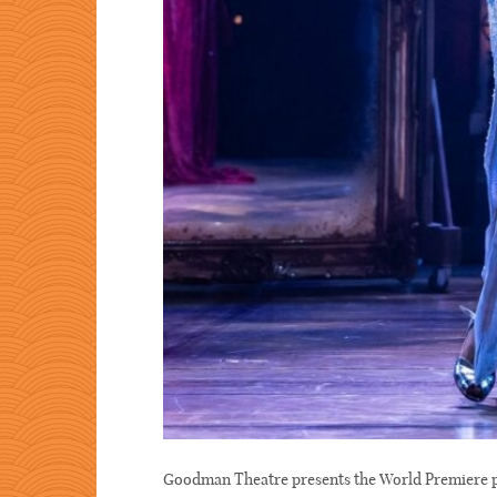
Goodman Theatre presents the World Premie