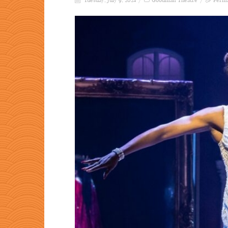
Tuesday, July 9, 2024
Goodman Theatre
Perma