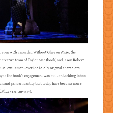
ll… even with a murder. Without Ghee on stage, the
he creative team of Taylor Mac (book) and Jason Robert
nitial excitement over the totally original characters
aybe the book’s engagement was built on tackling taboo
ation and gender identity that today have become more
d (this year, anyway).