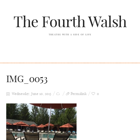
The Fourth Walsh
THEATRE WITH A SIDE OF LIFE
IMG_0053
Wednesday, June 10, 2015
Permalink
0