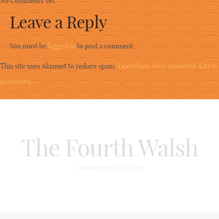
No Comments Yet.
Leave a Reply
You must be
logged in
to post a comment.
This site uses Akismet to reduce spam.
Learn how your comment data is
processed.
The Fourth Walsh
THEATRE WITH A SIDE OF LIFE