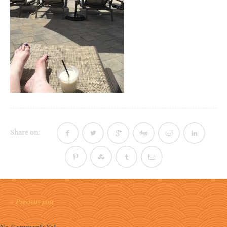
Share on:
« Previous post