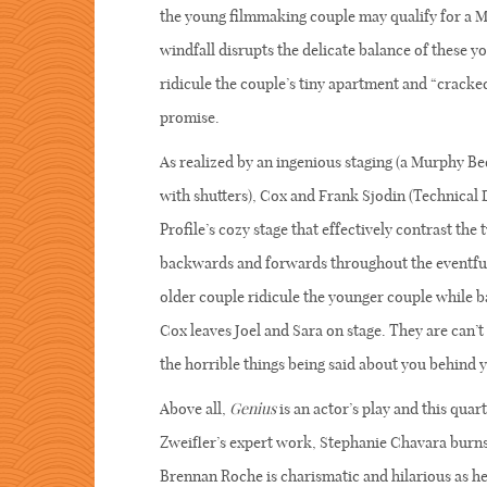
the young filmmaking couple may qualify for a M
windfall disrupts the delicate balance of these y
ridicule the couple’s tiny apartment and “cracke
promise.
As realized by an ingenious staging (a Murphy Bed 
with shutters), Cox and Frank Sjodin (Technical 
Profile’s cozy stage that effectively contrast th
backwards and forwards throughout the eventful 
older couple ridicule the younger couple while ba
Cox leaves Joel and Sara on stage. They are can’t
the horrible things being said about you behind y
Above all,
Genius
is an actor’s play and this quar
Zweifler’s expert work, Stephanie Chavara burns
Brennan Roche is charismatic and hilarious as he