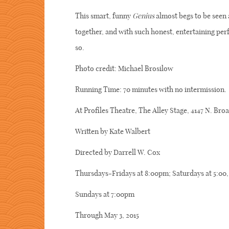
This smart, funny
Genius
almost begs to be seen 
together, and with such honest, entertaining p
so.
Photo credit: Michael Brosilow
Running Time: 70 minutes with no intermission.
At Profiles Theatre, The Alley Stage, 4147 N. Br
Written by Kate Walbert
Directed by Darrell W. Cox
Thursdays-Fridays at 8:00pm; Saturdays at 5:00
Sundays at 7:00pm
Through May 3, 2015