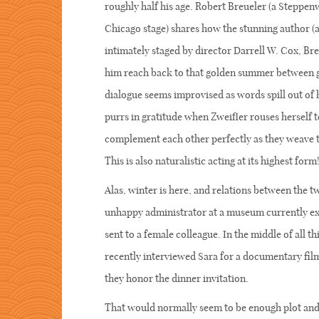
roughly half his age. Robert Breueler (a Steppe
Chicago stage) shares how the stunning author (a 
intimately staged by director Darrell W. Cox, Bre
him reach back to that golden summer between gul
dialogue seems improvised as words spill out of
purrs in gratitude when Zweifler rouses herself t
complement each other perfectly as they weave thi
This is also naturalistic acting at its highest form
Alas, winter is here, and relations between the 
unhappy administrator at a museum currently expo
sent to a female colleague. In the middle of all t
recently interviewed Sara for a documentary film
they honor the dinner invitation.
That would normally seem to be enough plot and 