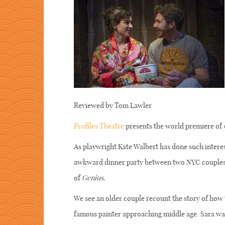
Reviewed by Tom Lawler
Profiles Theatre
presents the world premiere of
As playwright Kate Walbert has done such interes
awkward dinner party between two NYC couples, l
of
Genius.
We see an older couple recount the story of how 
famous painter approaching middle age. Sara was 