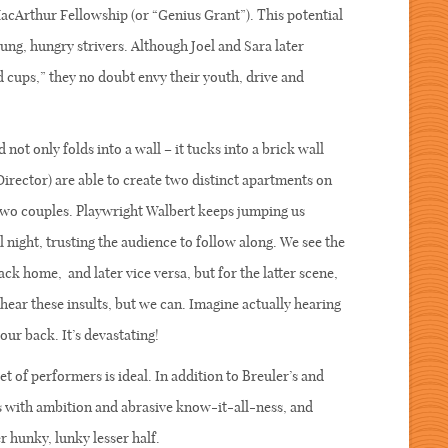
acArthur Fellowship (or “Genius Grant”). This potential
oung, hungry strivers. Although Joel and Sara later
d cups,” they no doubt envy their youth, drive and
not only folds into a wall – it tucks into a brick wall
Director) are able to create two distinct apartments on
e two couples. Playwright Walbert keeps jumping us
night, trusting the audience to follow along. We see the
ck home, and later vice versa, but for the latter scene,
 hear these insults, but we can. Imagine actually hearing
our back. It’s devastating!
tet of performers is ideal. In addition to Breuler’s and
 with ambition and abrasive know-it-all-ness, and
r hunky, lunky lesser half.