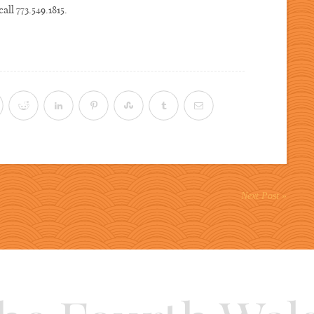
call 773.549.1815.
Next Post »