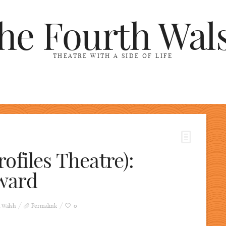
he Fourth Wal
THEATRE WITH A SIDE OF LIFE
ofiles Theatre):
ward
 Walsh
Permalink
0