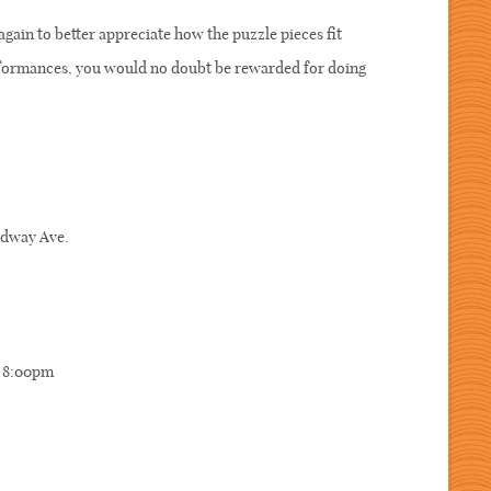
again to better appreciate how the puzzle pieces fit
erformances, you would no doubt be rewarded for doing
oadway Ave.
, 8:00pm