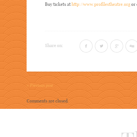
Buy tickets at
http://www.profilestheatre.org
or 
Share on:
« Previous post
Comments are closed.