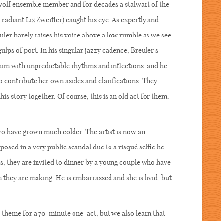
nwolf ensemble member and for decades a stalwart of the
radiant Liz Zweifler) caught his eye. As expertly and
uler barely raises his voice above a low rumble as we see
ps of port. In his singular jazzy cadence, Breuler’s
 him with unpredictable rhythms and inflections, and he
o contribute her own asides and clarifications. They
s story together. Of course, this is an old act for them.
!
two have grown much colder. The artist is now an
sed in a very public scandal due to a risqué selfie he
his, they are invited to dinner by a young couple who have
 they are making. He is embarrassed and she is livid, but
theme for a 70-minute one-act, but we also learn that