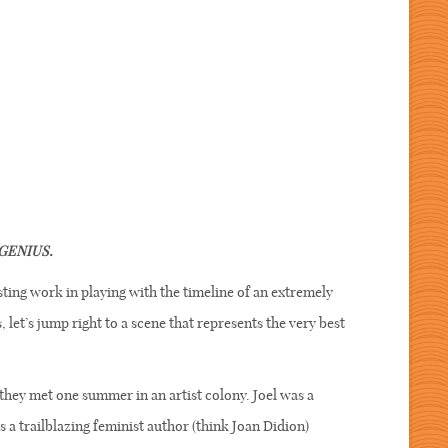
GENIUS.
ting work in playing with the timeline of an extremely
et’s jump right to a scene that represents the very best
they met one summer in an artist colony. Joel was a
a trailblazing feminist author (think Joan Didion)