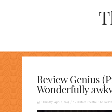
T
Review Genius (Pr
Wonderfully awk
Thursday, April 2, 2015
Profiles Theatre
,
The Fourth