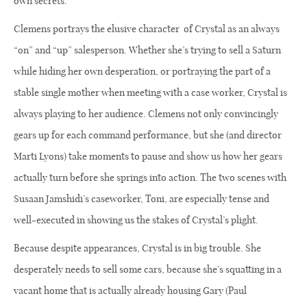
own secrets.
Clemens portrays the elusive character
of Crystal as an always
“on” and “up” salesperson. Whether she’s trying to sell a Saturn
while hiding her own desperation, or portraying the part of a
stable single mother when meeting with a case worker, Crystal is
always playing to her audience. Clemens not only convincingly
gears up for each command performance, but she (and director
Marti Lyons) take moments to pause and show us how her gears
actually turn before she springs into action. The two scenes with
Susaan Jamshidi’s caseworker, Toni, are especially tense and
well-executed in showing us the stakes of Crystal’s plight.
Because despite appearances, Crystal is in big trouble. She
desperately needs to sell some cars, because she’s squatting in a
vacant home that is actually already housing Gary (Paul