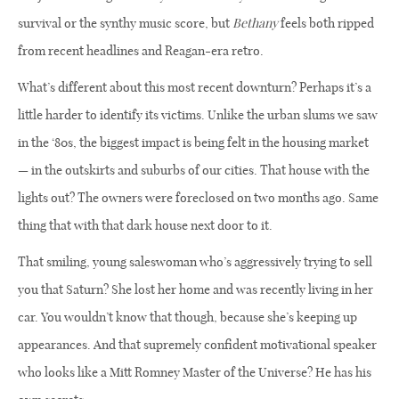
survival or the synthy music score, but
Bethany
feels both ripped
from recent headlines and Reagan-era retro.
What’s different about this most recent downturn? Perhaps it’s a
little harder to identify its victims. Unlike the urban slums we saw
in the ‘80s, the biggest impact is being felt in the housing market
— in the outskirts and suburbs of our cities. That house with the
lights out? The owners were foreclosed on two months ago. Same
thing that with that dark house next door to it.
That smiling, young saleswoman who’s aggressively trying to sell
you that Saturn? She lost her home and was recently living in her
car. You wouldn’t know that though, because she’s keeping up
appearances. And that supremely confident motivational speaker
who looks like a Mitt Romney Master of the Universe? He has his