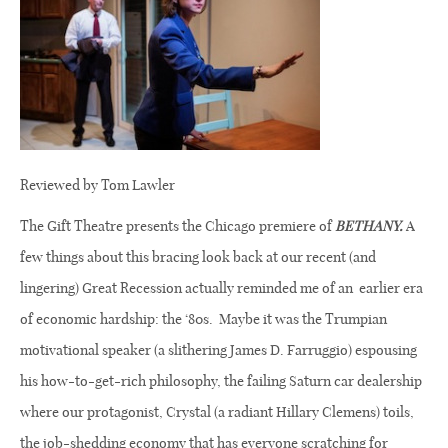
Reviewed by Tom Lawler
The Gift Theatre presents the Chicago premiere of
BETHANY.
A
few things about this bracing look back at our recent (and
lingering) Great Recession actually reminded me of an
earlier era
of economic hardship: the ‘80s.
Maybe it was the Trumpian
motivational speaker (a slithering James D. Farruggio) espousing
his how-to-get-rich philosophy, the failing Saturn car dealership
where our
protagonist, Crystal (a radiant Hillary Clemens) toils,
the job-shedding economy that has everyone scratching for