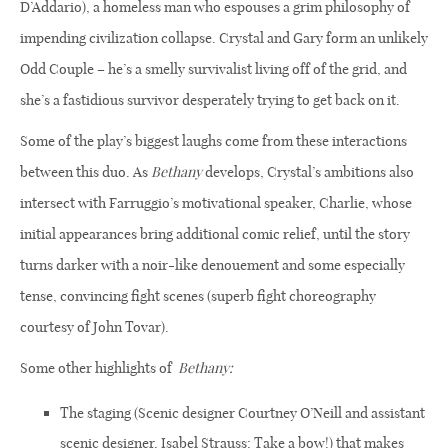
D’Addario), a homeless man who espouses a grim philosophy of
impending civilization collapse. Crystal and Gary form an unlikely
Odd Couple – he’s a smelly survivalist living off of the grid, and
she’s a fastidious survivor desperately trying to get back on it.
Some of the play’s biggest laughs come from these interactions
between this duo. As
Bethany
develops, Crystal’s ambitions also
intersect with Farruggio’s motivational speaker, Charlie, whose
initial appearances bring additional comic relief, until the story
turns darker with a noir-like denouement and some especially
tense, convincing fight scenes (superb fight choreography
courtesy of John Tovar).
Some other highlights of
Bethany:
The staging (Scenic designer Courtney O’Neill and assistant
scenic designer, Isabel Strauss: Take a bow!) that makes