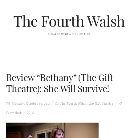
The Fourth Walsh
THEATRE WITH A SIDE OF LIFE
Review “Bethany” (The Gift
Theatre): She Will Survive!
Monday, October 13, 2014
The Fourth Walsh
,
The Gift Theatre
Permalink
0