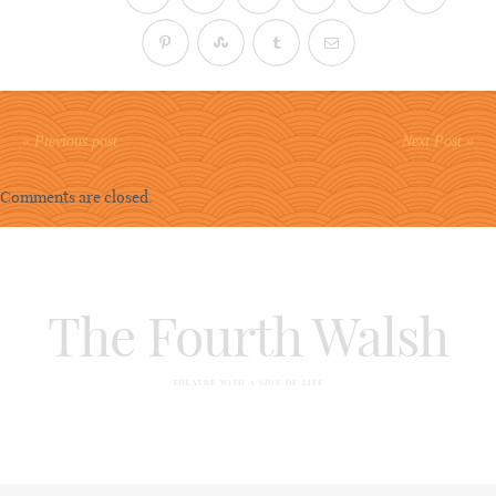
« Previous post
Next Post »
Comments are closed.
The Fourth Walsh
THEATRE WITH A SIDE OF LIFE