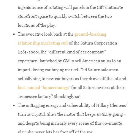
ingenious use of rotating wall panels in the Gift’s intimate
storefront space to quickly switch between the two
locations of the play.
The evocative look back at the
ground-breaking
relationship marketing cult
of the Saturn Corporation
(1985-2000), the “different kind of car company”
experiment launched by GM to sell American autos to an
import-loving car buying market. Did Saturn salesmen
actually sing to new car buyers as they drove off the lot and
host
annual “homecomings
”
for all Saturn owners at their
Tennessee factory? Shockingly so!
The unflagging energy and vulnerability of Hillary Clemens’
turn as Crystal. She’s the motor that keeps
Bethany
going –
and despite being in nearly every scene of this 90-minute
play, she never lets her foot off of the gas.