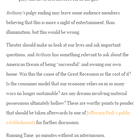
Bethany’s
pulpy ending may leave some audience members
believing that this is more a night of entertainment, than
illumination, but this would be wrong.
Theater should make us look at our lives and ask important
questions, and
Bethany
has something relevant to ask about the
American Dream of being “successful” and owning our own
home. Was this the cause of the Great Recession or the cost of it?
Is the consumer model that our economy relies on in so many
ways no longer sustainable? Are any dreams involving material
possessions ultimately hollow? These are worthy points to ponder
that should be taken afterwards to one of
Jefferson Park’s public
establishments
for further discussion.
Running Time: 90 minutes without an intermission.