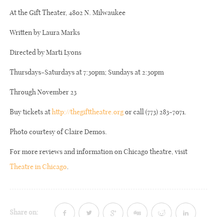
At the Gift Theater, 4802 N. Milwaukee
Written by Laura Marks
Directed by Marti Lyons
Thursdays-Saturdays at 7:30pm; Sundays at 2:30pm
Through November 23
Buy tickets at
http://thegifttheatre.org
or call (773) 283-7071.
Photo courtesy of Claire Demos.
For more reviews and information on Chicago theatre, visit
Theatre in Chicago
.
Share on: